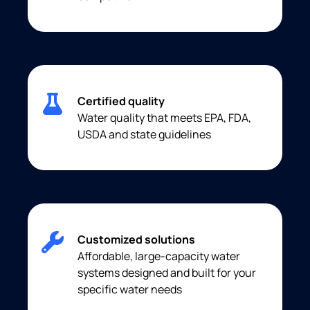
Certified quality
Water quality that meets EPA, FDA,
USDA and state guidelines
Customized solutions
Affordable, large-capacity water
systems designed and built for your
specific water needs