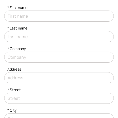
*
First name
*
Last name
*
Company
Address
*
Street
*
City