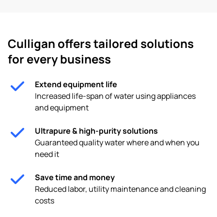
Culligan offers tailored solutions
for every business
Extend equipment life
Increased life-span of water using appliances
and equipment
Ultrapure & high-purity solutions
Guaranteed quality water where and when you
need it
Save time and money
Reduced labor, utility maintenance and cleaning
costs