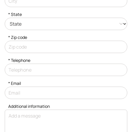
* State
* Zip code
*
Telephone
*
Email
Additional information