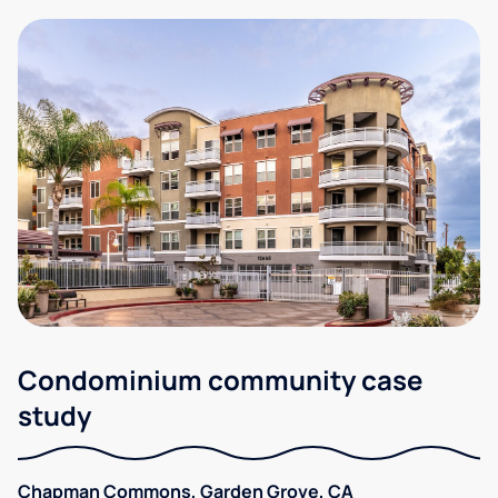
Condominium community case
study
Chapman Commons, Garden Grove, CA