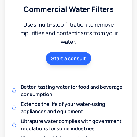
Commercial Water Filters
Uses multi-step filtration to remove
impurities and contaminants from your
water.
Start a consult
Better-tasting water for food and beverage
consumption
Extends the life of your water-using
appliances and equipment
Ultrapure water complies with government
regulations for some industries