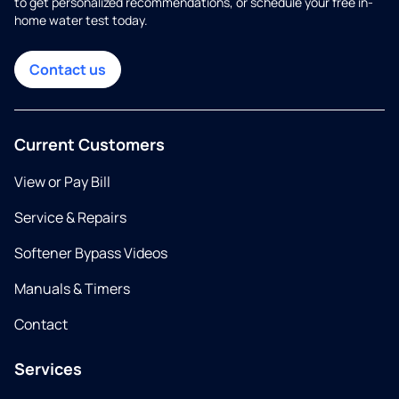
to get personalized recommendations, or schedule your free in-
home water test today.
Contact us
Current Customers
View or Pay Bill
Service & Repairs
Softener Bypass Videos
Manuals & Timers
Contact
Services