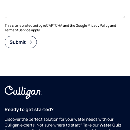
This site is protected by reCAPTCHA and the Google
Privacy Policy
and
Terms of Service
apply.
Submit
Ready to get started?
Discover the perfect solution for your water needs with our
Culligan experts. Not sure where to start? Take our
Water Quiz