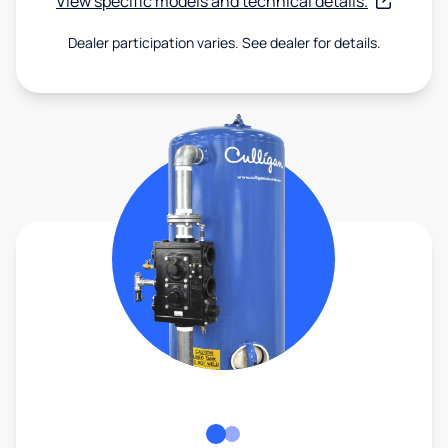
View specific models and technical details.
Dealer participation varies. See dealer for details.