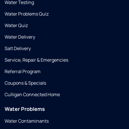
Water Testing
Water Problems Quiz
Water Quiz
Water Delivery
Salt Delivery
Service, Repair & Emergencies
Referral Program
Coupons & Specials
Culligan Connected Home
Water Problems
Water Contaminants