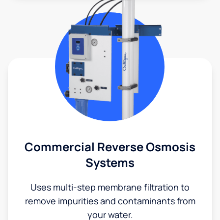
Commercial Reverse Osmosis
Systems
Uses multi-step membrane filtration to
remove impurities and contaminants from
your water.