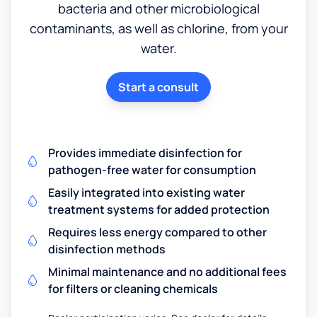
bacteria and other microbiological
contaminants, as well as chlorine, from your
water.
Start a consult
Provides immediate disinfection for
pathogen-free water for consumption
Easily integrated into existing water
treatment systems for added protection
Requires less energy compared to other
disinfection methods
Minimal maintenance and no additional fees
for filters or cleaning chemicals