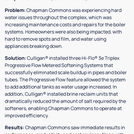
Problem:
Chapman Commons was experiencing hard
water issues throughout the complex, which was
increasing maintenance costs and repairs for the boiler
systems. Homeowners were also being impacted, with
hard to remove spots and film, and water using
appliances breaking down.
Solution:
Culligan® installed three Hi-Flo® 3e Triplex
Progressive Flow Metered Softening Systems that
successfully eliminated scale buildup in pipes and boiler
tubes. The Progressive Flow feature allowed the system
to add additional tanks as water usage increased. In
addition, Culligan® installed brine reclaim units that
dramatically reduced the amount of salt required by the
softeners, enabling Chapman Commons to operate at
improved efficiency.
Results:
Chapman Commons saw immediate results in