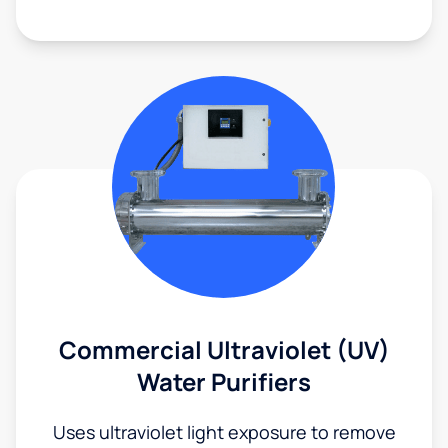
Commercial Ultraviolet (UV)
Water Purifiers
Uses ultraviolet light exposure to remove