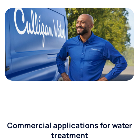
Commercial applications for water
treatment