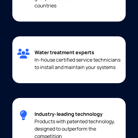
countries
Water treatment experts
In-house certified service technicians
to install and maintain your systems
Industry-leading technology
Products with patented technology,
designed to outperform the
competition