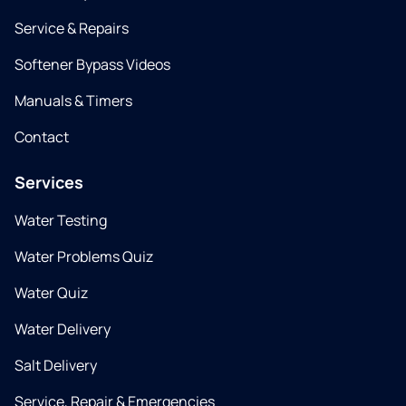
Service & Repairs
Softener Bypass Videos
Manuals & Timers
Contact
Services
Water Testing
Water Problems Quiz
Water Quiz
Water Delivery
Salt Delivery
Service, Repair & Emergencies