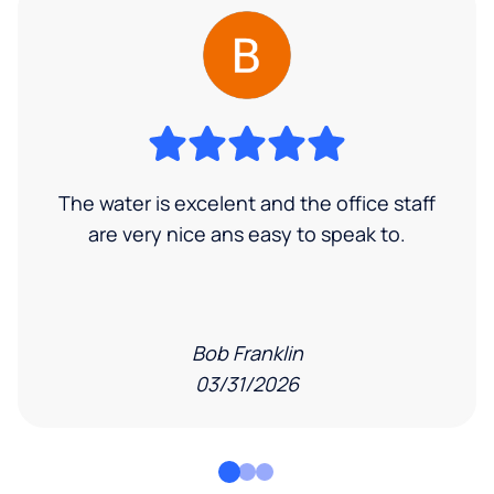
The water is excelent and the office staff
are very nice ans easy to speak to.
Bob Franklin
03/31/2026