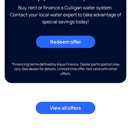
Buy, rent or finance a Culligan water system.
Contact your local water expert to take advantage of
special savings today!
Redeem offer
*Financing terms defined by Aqua Finance. Dealer participation may
vary. See dealer for details. Limited time offer. Not valid with other
offers.
View all offers