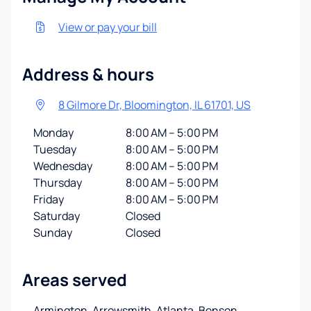
View or pay your bill
Address & hours
8 Gilmore Dr, Bloomington, IL 61701, US
Monday
8:00 AM – 5:00 PM
Tuesday
8:00 AM – 5:00 PM
Wednesday
8:00 AM – 5:00 PM
Thursday
8:00 AM – 5:00 PM
Friday
8:00 AM – 5:00 PM
Saturday
Closed
Sunday
Closed
Areas served
Armington, Arrowsmith, Atlanta, Benson,