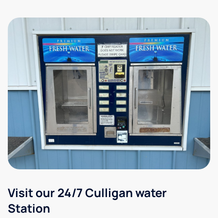
Visit our 24/7 Culligan water
Station