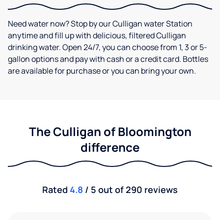
Need water now? Stop by our Culligan water Station
anytime and fill up with delicious, filtered Culligan
drinking water. Open 24/7, you can choose from 1, 3 or 5-
gallon options and pay with cash or a credit card. Bottles
are available for purchase or you can bring your own.
The Culligan of Bloomington
difference
Rated
4.8
/ 5 out of 290 reviews