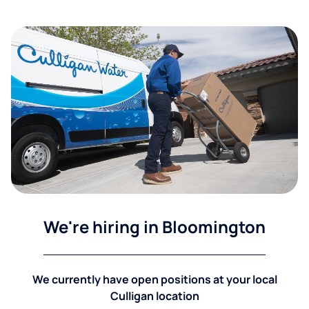
We're hiring in Bloomington
We currently have open positions at your local
Culligan location