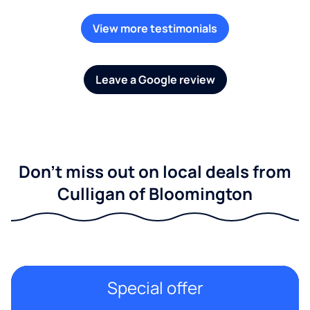
View more testimonials
Leave a Google review
Don't miss out on local deals from
Culligan of Bloomington
Special offer