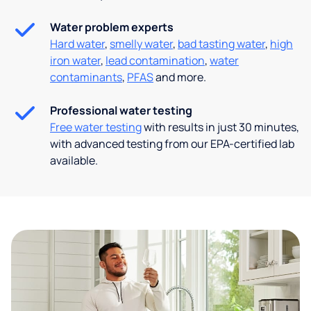
Water problem experts
Hard water
,
smelly water
,
bad tasting water
,
high
iron water
,
lead contamination
,
water
contaminants
,
PFAS
and more.
Professional water testing
Free water testing
with results in just 30 minutes,
with advanced testing from our EPA-certified lab
available.