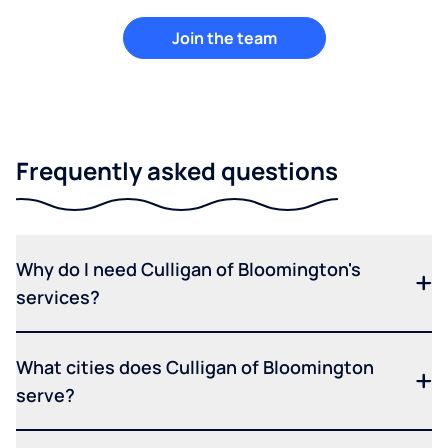
Join the team
Frequently asked questions
Why do I need Culligan of Bloomington's
services?
What cities does Culligan of Bloomington
serve?