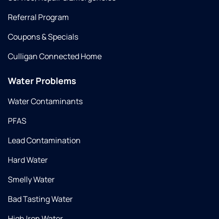
Referral Program
Coupons & Specials
Culligan Connected Home
Water Problems
Water Contaminants
PFAS
Lead Contamination
Hard Water
Smelly Water
Bad Tasting Water
High Iron Water