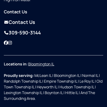
Contact Us
Contact Us
309-590-3144
Facebook
Instagram
Locations in:
Bloomington IL
Proudly serving:
McLean IL
|
Bloomington IL
|
Normal IL
|
Randolph Township IL
|
Empire Township IL
|
Le Roy IL
|
Old
Town Township IL
|
Heyworth IL
|
Hudson Township IL
|
Lexington Township IL
|
Boynton IL
|
Hittle IL
|
And The
Surrounding Area.