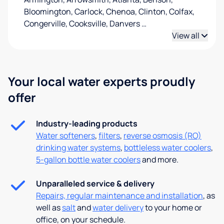
Bloomington, Carlock, Chenoa, Clinton, Colfax,
Congerville, Cooksville, Danvers
…
View all
Your local water experts proudly
offer
Industry-leading products
Water softeners
,
filters
,
reverse osmosis (RO)
drinking water systems
,
bottleless water coolers
,
5-gallon bottle water coolers
and more.
Unparalleled service & delivery
Repairs, regular maintenance and installation
, as
well as
salt
and
water delivery
to your home or
office, on your schedule.