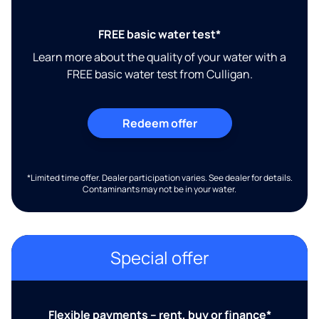
FREE basic water test*
Learn more about the quality of your water with a
FREE basic water test from Culligan.
Redeem offer
*Limited time offer. Dealer participation varies. See dealer for details.
Contaminants may not be in your water.
Special offer
Flexible payments – rent, buy or finance*