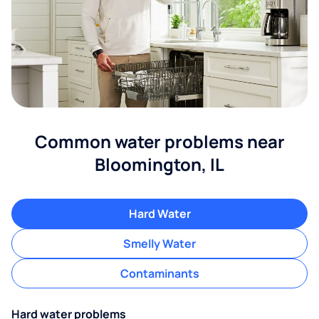
Common water problems near
Bloomington, IL
Hard Water
Smelly Water
Contaminants
Hard water problems