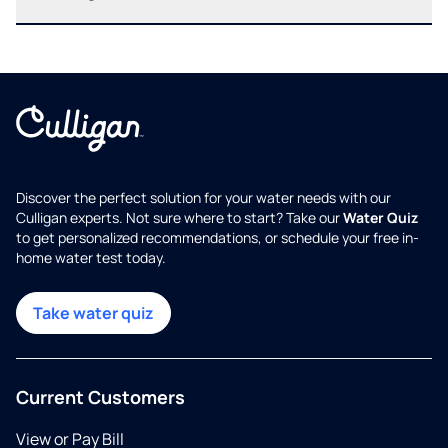
Discover the perfect solution for your water needs with our
Culligan experts. Not sure where to start? Take our
Water Quiz
to get personalized recommendations, or schedule your free in-
home water test today.
Take water quiz
Current Customers
View or Pay Bill