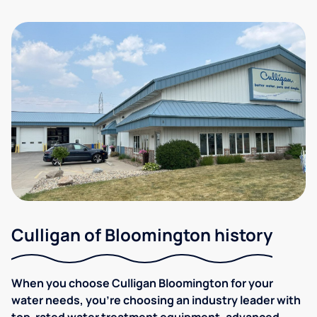
Culligan of Bloomington history
When you choose Culligan Bloomington for your
water needs, you’re choosing an industry leader with