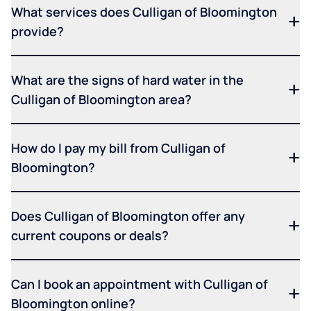
What services does Culligan of Bloomington
provide?
What are the signs of hard water in the
Culligan of Bloomington area?
How do I pay my bill from Culligan of
Bloomington?
Does Culligan of Bloomington offer any
current coupons or deals?
Can I book an appointment with Culligan of
Bloomington online?