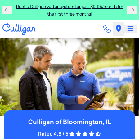
Rent a Culligan water system for just $9.95/month for
the first three months!
Culligan of Bloomington, IL
Rated 4.8 / 5