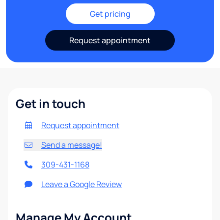
Get pricing
Request appointment
Get in touch
Request appointment
Send a message!
309-431-1168
Leave a Google Review
Manage My Account