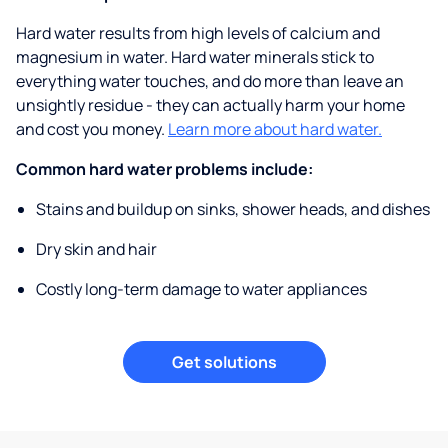
Hard water results from high levels of calcium and
magnesium in water. Hard water minerals stick to
everything water touches, and do more than leave an
unsightly residue - they can actually harm your home
and cost you money.
Learn more about hard water.
Common hard water problems include:
Stains and buildup on sinks, shower heads, and dishes
Dry skin and hair
Costly long-term damage to water appliances
Get solutions