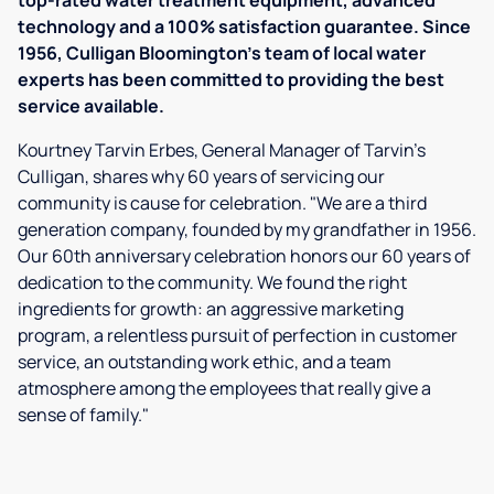
top-rated water treatment equipment, advanced
technology and a 100% satisfaction guarantee. Since
1956, Culligan Bloomington's team of local water
experts has been committed to providing the best
service available.
Kourtney Tarvin Erbes, General Manager of Tarvin’s
Culligan, shares why 60 years of servicing our
community is cause for celebration. "We are a third
generation company, founded by my grandfather in 1956.
Our 60th anniversary celebration honors our 60 years of
dedication to the community. We found the right
ingredients for growth: an aggressive marketing
program, a relentless pursuit of perfection in customer
service, an outstanding work ethic, and a team
atmosphere among the employees that really give a
sense of family."