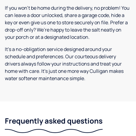
If you won’t be home during the delivery, no problem! You
can leave a door unlocked, share a garage code, hide a
key or even give us one to store securely on file. Prefer a
drop-off only? We’re happy to leave the salt neatly on
your porch or at a designated location.
It’s a no-obligation service designed around your
schedule and preferences. Our courteous delivery
drivers always follow your instructions and treat your
home with care. It’s just one more way Culligan makes
water softener maintenance simple.
Frequently asked questions