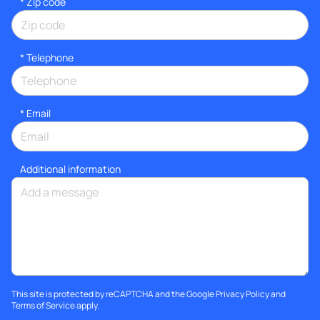
* Zip code
*
Telephone
*
Email
Additional information
This site is protected by reCAPTCHA and the Google
Privacy Policy
and
Terms of Service
apply.