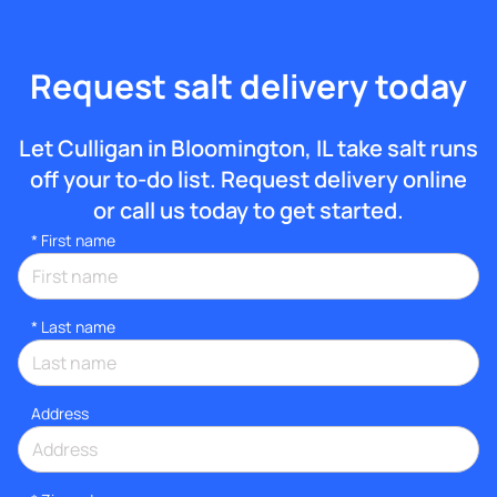
Request salt delivery today
Let Culligan in Bloomington, IL take salt runs
off your to-do list. Request delivery online
or call us today to get started.
*
First name
*
Last name
Address