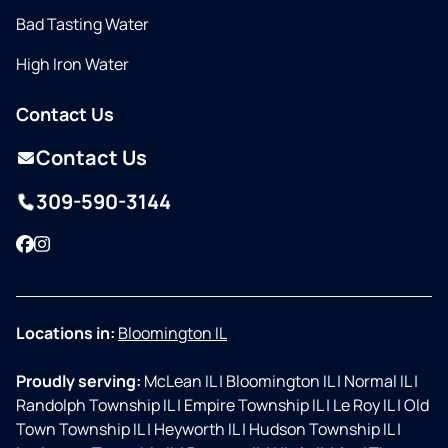
Bad Tasting Water
High Iron Water
Contact Us
Contact Us
309-590-3144
Facebook
Instagram
Locations in:
Bloomington IL
Proudly serving:
McLean IL
|
Bloomington IL
|
Normal IL
|
Randolph Township IL
|
Empire Township IL
|
Le Roy IL
|
Old
Town Township IL
|
Heyworth IL
|
Hudson Township IL
|