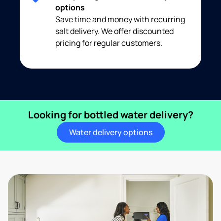
options
Save time and money with recurring
salt delivery. We offer discounted
pricing for regular customers.
Looking for bottled water delivery?
Water delivery options