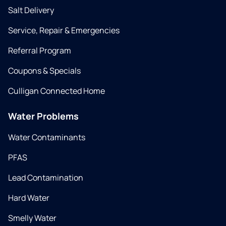
Salt Delivery
Service, Repair & Emergencies
Referral Program
Coupons & Specials
Culligan Connected Home
Water Problems
Water Contaminants
PFAS
Lead Contamination
Hard Water
Smelly Water