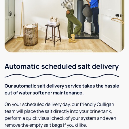
Automatic scheduled salt delivery
Our automatic salt delivery service takes the hassle
out of water softener maintenance.
On your scheduled delivery day, our friendly Culligan
team will place the salt directly into your brine tank,
perform a quick visual check of your system and even
remove the empty salt bags if you'd like.