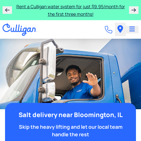
Rent a Culligan water system for just $9.95/month for
the first three months!
Salt delivery near Bloomington, IL
Skip the heavy lifting and let our local team
handle the rest