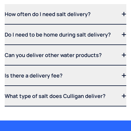
How often do I need salt delivery?
Do I need to be home during salt delivery?
Can you deliver other water products?
Is there a delivery fee?
What type of salt does Culligan deliver?