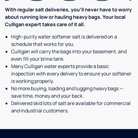
With regular salt deliveries, you’ll never have to worry
about running low or hauling heavy bags. Your local
Culligan expert takes care of it all.
High-purity water softener salt is delivered on a
schedule that works for you.
Culligan will carry the bags into your basement, and
even fill your brine tank.
Many Culligan water experts provide a basic
inspection with every delivery to ensure your softener
is working properly.
No more buying, loading and lugging heavy bags —
save time, money and your back.
Delivered skid lots of salt are available for commercial
and industrial customers.