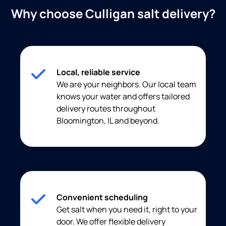
Why choose Culligan salt delivery?
Local, reliable service
We are your neighbors. Our local team
knows your water and offers tailored
delivery routes throughout
Bloomington, IL and beyond.
Convenient scheduling
Get salt when you need it, right to your
door. We offer flexible delivery