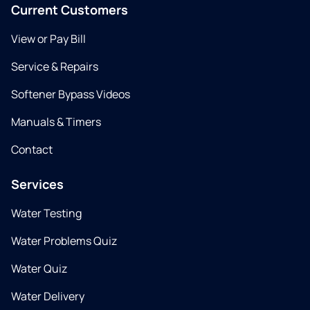
Current Customers
View or Pay Bill
Service & Repairs
Softener Bypass Videos
Manuals & Timers
Contact
Services
Water Testing
Water Problems Quiz
Water Quiz
Water Delivery