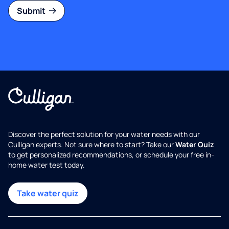
Submit
Discover the perfect solution for your water needs with our
Culligan experts. Not sure where to start? Take our
Water Quiz
to get personalized recommendations, or schedule your free in-
home water test today.
Take water quiz