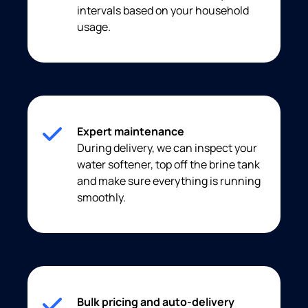
intervals based on your household
usage.
Expert maintenance
During delivery, we can inspect your
water softener, top off the brine tank
and make sure everything is running
smoothly.
Bulk pricing and auto-delivery