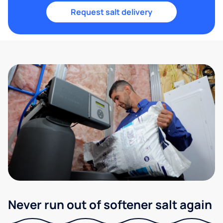
Request salt delivery
Never run out of softener salt again