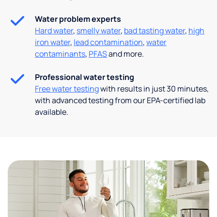
Water problem experts
Hard water
,
smelly water
,
bad tasting water
,
high
iron water
,
lead contamination
,
water
contaminants
,
PFAS
and more.
Professional water testing
Free water testing
with results in just 30 minutes,
with advanced testing from our EPA-certified lab
available.