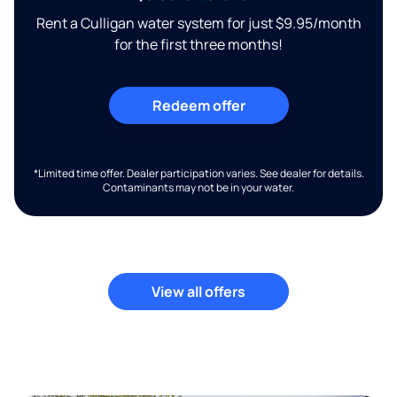
Rent a Culligan water system for just $9.95/month
for the first three months!
Redeem offer
*Limited time offer. Dealer participation varies. See dealer for details.
Contaminants may not be in your water.
View all offers