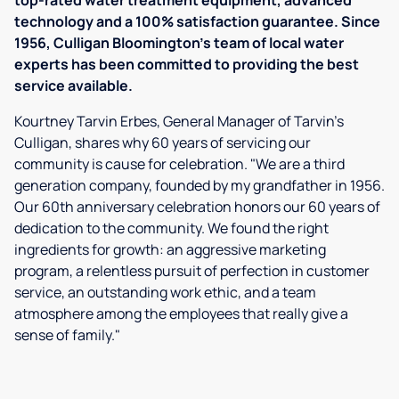
top-rated water treatment equipment, advanced
technology and a 100% satisfaction guarantee. Since
1956, Culligan Bloomington's team of local water
experts has been committed to providing the best
service available.
Kourtney Tarvin Erbes, General Manager of Tarvin’s
Culligan, shares why 60 years of servicing our
community is cause for celebration. "We are a third
generation company, founded by my grandfather in 1956.
Our 60th anniversary celebration honors our 60 years of
dedication to the community. We found the right
ingredients for growth: an aggressive marketing
program, a relentless pursuit of perfection in customer
service, an outstanding work ethic, and a team
atmosphere among the employees that really give a
sense of family."