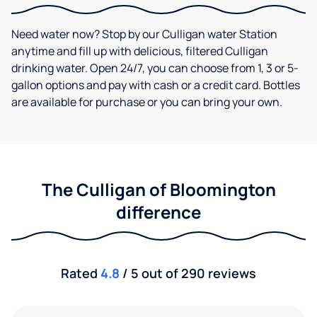
Need water now? Stop by our Culligan water Station
anytime and fill up with delicious, filtered Culligan
drinking water. Open 24/7, you can choose from 1, 3 or 5-
gallon options and pay with cash or a credit card. Bottles
are available for purchase or you can bring your own.
The Culligan of Bloomington
difference
Rated
4.8
/ 5 out of 290 reviews