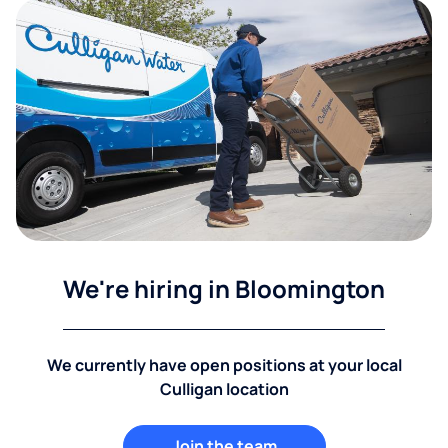
We're hiring in Bloomington
We currently have open positions at your local
Culligan location
Join the team