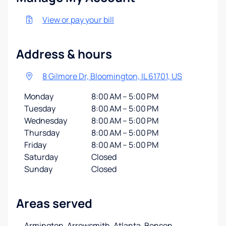
View or pay your bill
Address & hours
8 Gilmore Dr, Bloomington, IL 61701, US
Monday
8:00 AM – 5:00 PM
Tuesday
8:00 AM – 5:00 PM
Wednesday
8:00 AM – 5:00 PM
Thursday
8:00 AM – 5:00 PM
Friday
8:00 AM – 5:00 PM
Saturday
Closed
Sunday
Closed
Areas served
Armington, Arrowsmith, Atlanta, Benson,