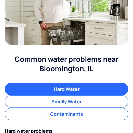
Common water problems near
Bloomington, IL
Hard Water
Smelly Water
Contaminants
Hard water problems