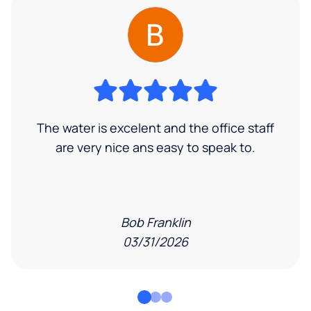
The water is excelent and the office staff
are very nice ans easy to speak to.
Bob Franklin
03/31/2026