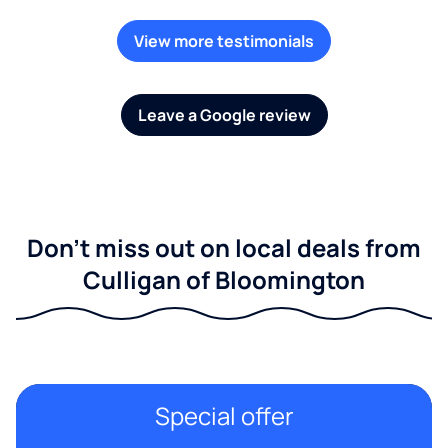
View more testimonials
Leave a Google review
Don't miss out on local deals from
Culligan of Bloomington
Special offer