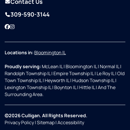
Contact Us
309-590-3144
Facebook
Instagram
Locations in:
Bloomington IL
Proudly serving:
McLean IL
|
Bloomington IL
|
Normal IL
|
Randolph Township IL
|
Empire Township IL
|
Le Roy IL
|
Old
Town Township IL
|
Heyworth IL
|
Hudson Township IL
|
Lexington Township IL
|
Boynton IL
|
Hittle IL
|
And The
Surrounding Area.
©2026 Culligan. All Rights Reserved.
Privacy Policy
|
Sitemap
|
Accessibility