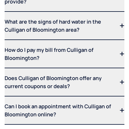
provide?
What are the signs of hard water in the
Culligan of Bloomington area?
How do I pay my bill from Culligan of
Bloomington?
Does Culligan of Bloomington offer any
current coupons or deals?
Can I book an appointment with Culligan of
Bloomington online?