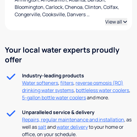
Bloomington, Carlock, Chenoa, Clinton, Colfax,
Congerville, Cooksville, Danvers
…
View all
Your local water experts proudly
offer
Industry-leading products
Water softeners
,
filters
,
reverse osmosis (RO)
drinking water systems
,
bottleless water coolers
,
5-gallon bottle water coolers
and more.
Unparalleled service & delivery
Repairs, regular maintenance and installation
, as
well as
salt
and
water delivery
to your home or
office, on your schedule.