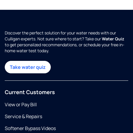
Discover the perfect solution for your water needs with our
Culligan experts. Not sure where to start? Take our
Water Quiz
to get personalized recommendations, or schedule your free in-
home water test today.
Take water quiz
Current Customers
View or Pay Bill
Service & Repairs
Softener Bypass Videos