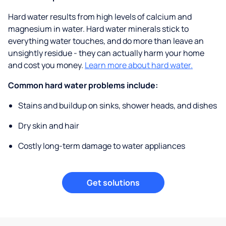
Hard water results from high levels of calcium and
magnesium in water. Hard water minerals stick to
everything water touches, and do more than leave an
unsightly residue - they can actually harm your home
and cost you money.
Learn more about hard water.
Common hard water problems include:
Stains and buildup on sinks, shower heads, and dishes
Dry skin and hair
Costly long-term damage to water appliances
Get solutions