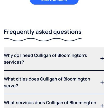
Frequently asked questions
Why do I need Culligan of Bloomington's
services?
What cities does Culligan of Bloomington
serve?
What services does Culligan of Bloomington