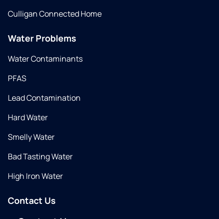
Culligan Connected Home
Water Problems
Water Contaminants
PFAS
Lead Contamination
Hard Water
Smelly Water
Bad Tasting Water
High Iron Water
Contact Us