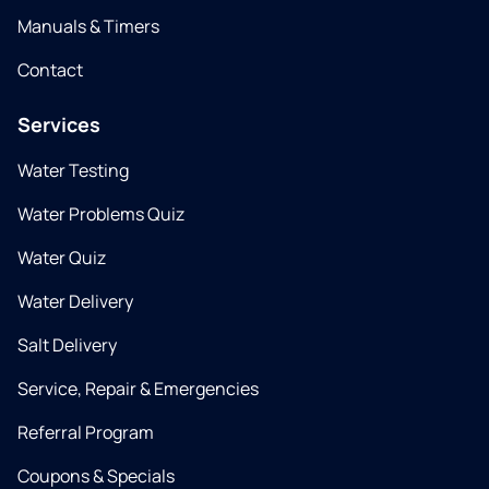
Manuals & Timers
Contact
Services
Water Testing
Water Problems Quiz
Water Quiz
Water Delivery
Salt Delivery
Service, Repair & Emergencies
Referral Program
Coupons & Specials