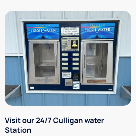
Visit our 24/7 Culligan water
Station