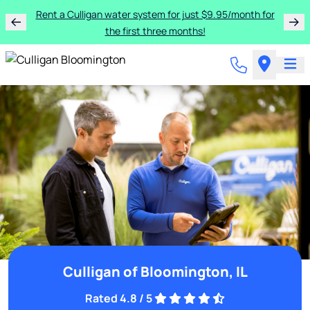
Rent a Culligan water system for just $9.95/month for
the first three months!
Culligan of Bloomington, IL
Rated 4.8 / 5