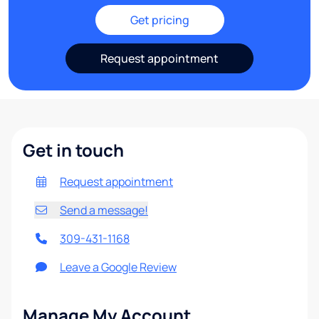
Get pricing
Request appointment
Get in touch
Request appointment
Send a message!
309-431-1168
Leave a Google Review
Manage My Account