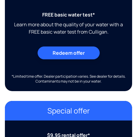
FREE basic water test*
Learn more about the quality of your water with a
FREE basic water test from Culligan.
Redeem offer
*Limited time offer. Dealer participation varies. See dealer for details.
Contaminants may not be in your water.
Special offer
$9.95 rental offer*