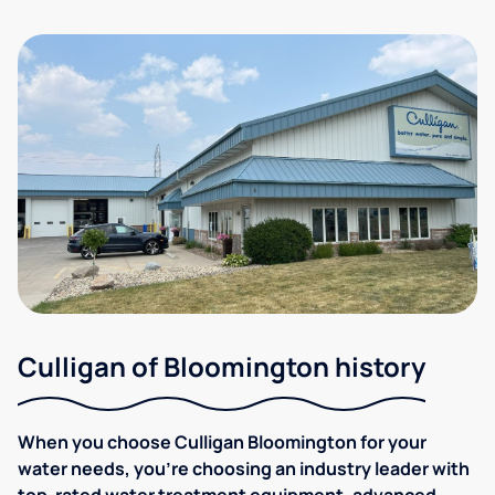
Culligan of Bloomington history
When you choose Culligan Bloomington for your
water needs, you’re choosing an industry leader with