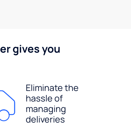
er gives you
Eliminate the
hassle of
managing
deliveries