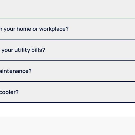
in your home or workplace?
your utility bills?
maintenance?
 cooler?