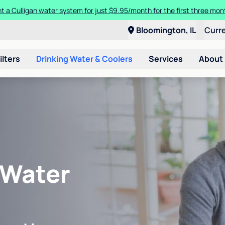
t a Culligan water system for just $9.95/month for the first three mon
Bloomington, IL
Curr
ilters
Drinking Water & Coolers
Services
About
 Water