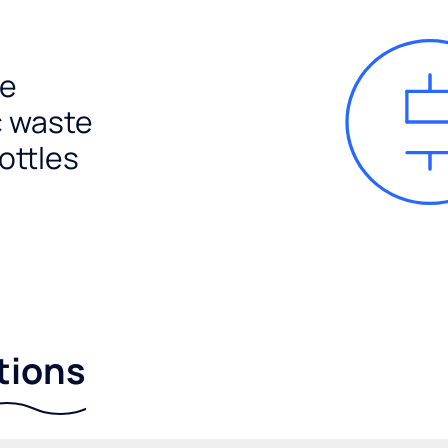
e
c waste
ottles
tions