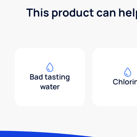
This product can hel
Bad tasting
Chlori
water