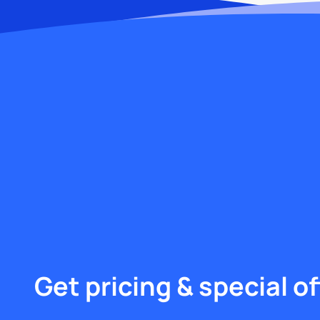
Get pricing & special of