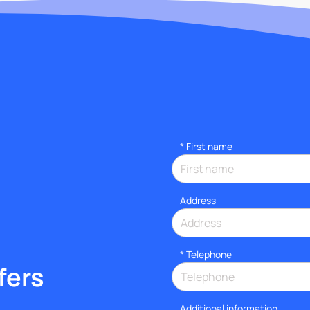
*
First name
Address
*
Telephone
fers
Additional information