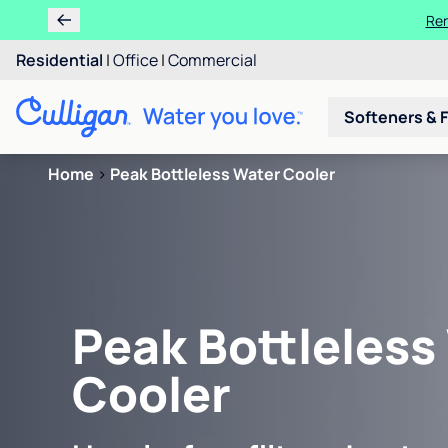
Ren
Residential
|
Office
|
Commercial
Softeners & F
Home
>
Peak Bottleless Water Cooler
Peak Bottleless
Cooler