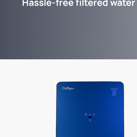
Hassle-free filtered water