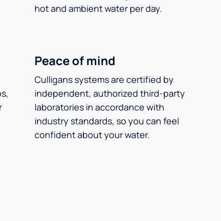
hot and ambient water per day.
Peace of mind
Culligans systems are certified by
ps,
independent, authorized third-party
r
laboratories in accordance with
industry standards, so you can feel
confident about your water.