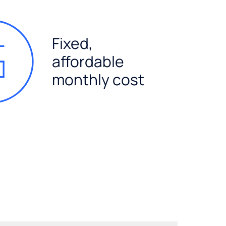
Fixed,
affordable
monthly cost