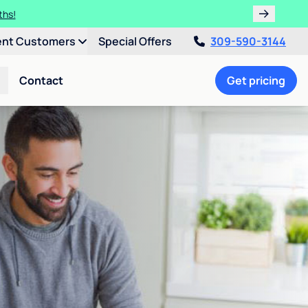
ths!
ent Customers
Special Offers
309-590-3144
Contact
Get pricing