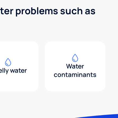
ater problems such as
Water
lly water
contaminants