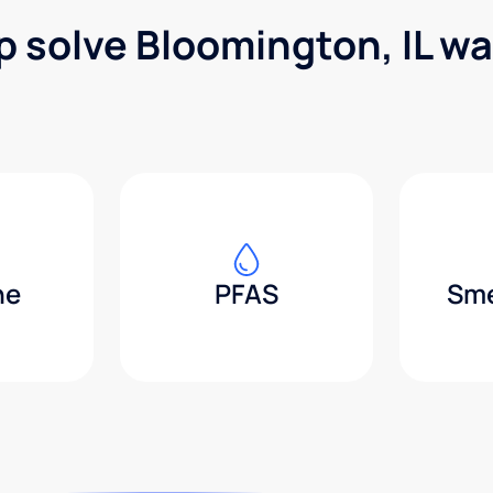
p solve Bloomington, IL w
ne
PFAS
Sme