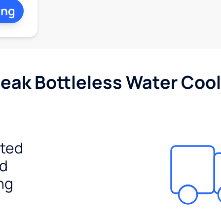
ing
Peak Bottleless Water Cool
ited
ed
ng