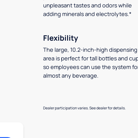
unpleasant tastes and odors while
adding minerals and electrolytes.*
Flexibility
The large, 10.2-inch-high dispensing
area is perfect for tall bottles and cu
so employees can use the system fo
almost any beverage.
Dealer participation varies. See dealer for details.