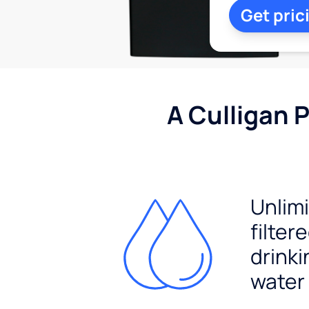
Get pric
A Culligan 
Unlim
filter
drinki
water