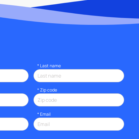
*
Last name
* Zip code
*
Email