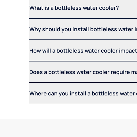
What is a bottleless water cooler?
Why should you install bottleless water 
How will a bottleless water cooler impact 
Does a bottleless water cooler require 
Where can you install a bottleless water