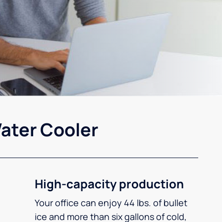
ater Cooler
High-capacity production
Your office can enjoy 44 lbs. of bullet
ice and more than six gallons of cold,