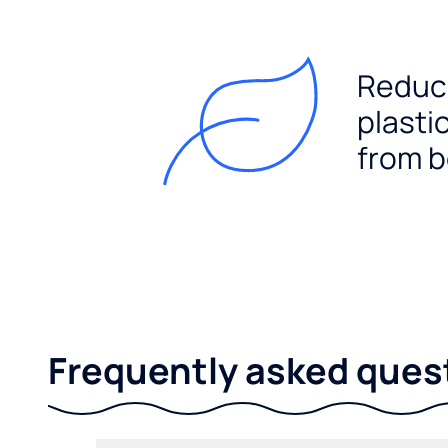
Reduc
plasti
from b
Frequently asked ques