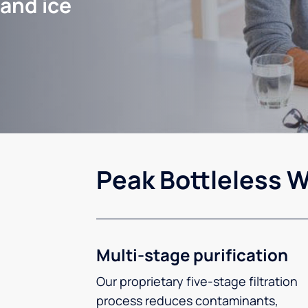
 and ice
Peak Bottleless W
Multi-stage purification
Our proprietary five-stage filtration
process reduces contaminants,