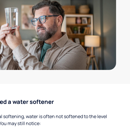
ed a water softener
 softening, water is often not softened to the level
u may still notice: