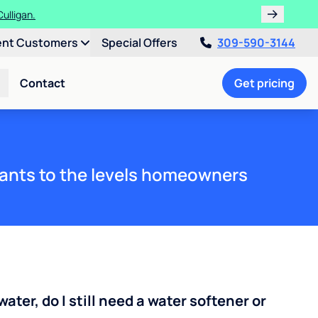
ths!
ent Customers
Special Offers
309-590-3144
Contact
Get pricing
ants to the levels homeowners
water, do I still need a water softener or