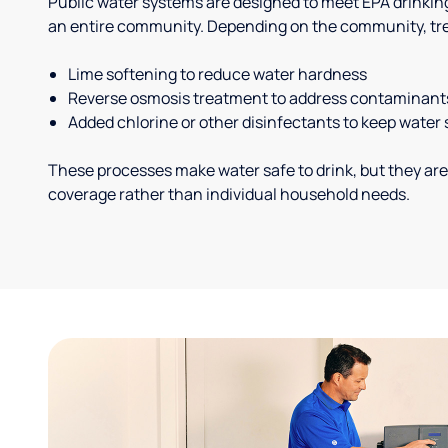
Public water systems are designed to meet EPA drinkin
an entire community. Depending on the community, tr
Lime softening to reduce water hardness
Reverse osmosis treatment to address contaminant
Added chlorine or other disinfectants to keep water 
These processes make water safe to drink, but they are
coverage rather than individual household needs.