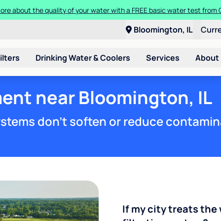
t a Culligan water system for just $9.95/month for the first three mon
Bloomington, IL
Curr
ilters
Drinking Water & Coolers
Services
About
ent near Bloomington, IL
stems don't soften or reduce contamin
If my city treats the 