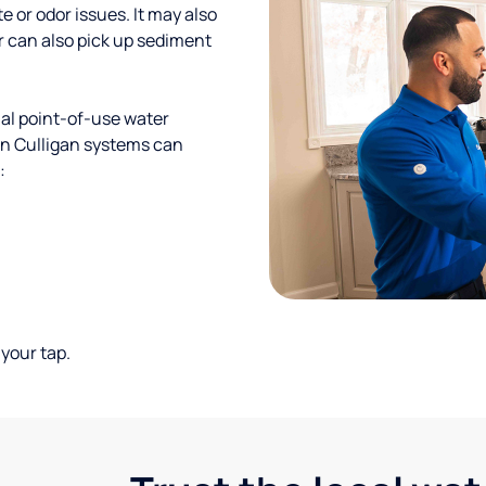
te or odor issues. It may also
r can also pick up sediment
al point-of-use water
ion Culligan systems can
:
your tap.