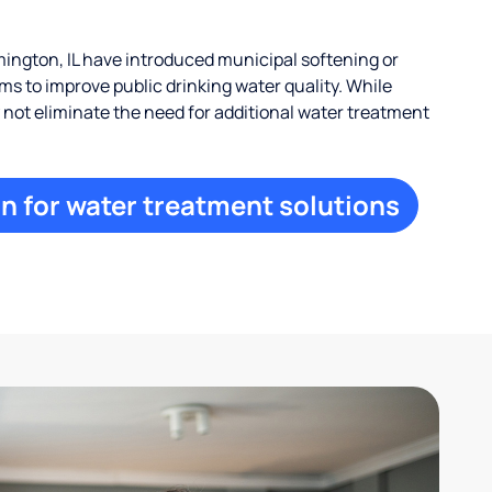
ngton, IL have introduced municipal softening or
s to improve public drinking water quality. While
ay not eliminate the need for additional water treatment
n for water treatment solutions