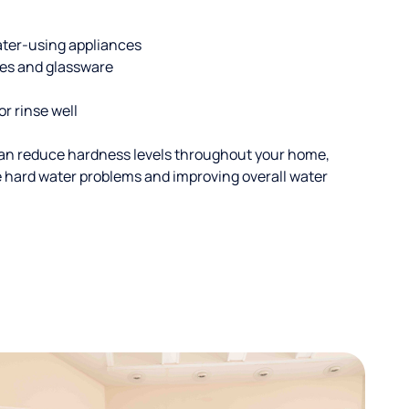
ater-using appliances
hes and glassware
or rinse well
an reduce hardness levels throughout your home,
ble hard water problems and improving overall water