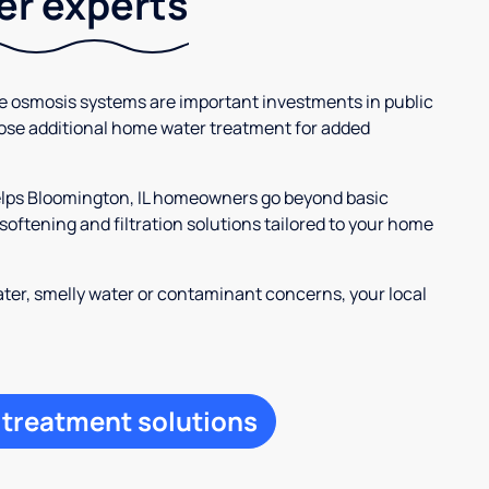
ter experts
se osmosis systems are important investments in public
ose additional home water treatment for added
helps Bloomington, IL homeowners go beyond basic
oftening and filtration solutions tailored to your home
ter, smelly water or contaminant concerns, your local
 treatment solutions