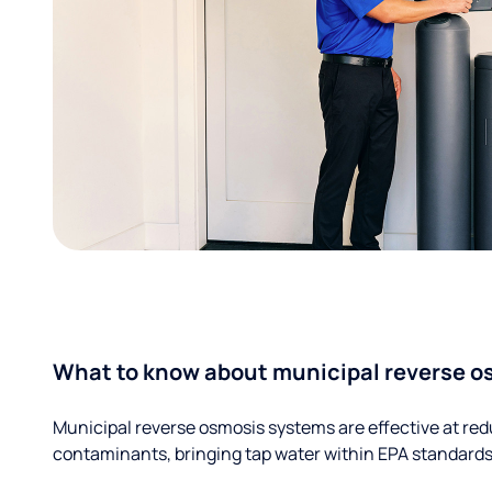
What to know about municipal reverse o
Municipal reverse osmosis systems are effective at red
contaminants, bringing tap water within EPA standards