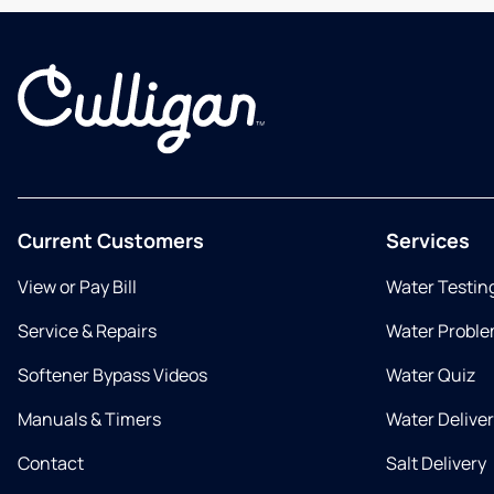
Current Customers
Services
View or Pay Bill
Water Testin
Service & Repairs
Water Proble
Softener Bypass Videos
Water Quiz
Manuals & Timers
Water Delive
Contact
Salt Delivery