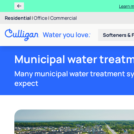
Ren
Residential
|
Office
|
Commercial
Softeners & F
Municipal water treatm
Many municipal water treatment sy
expect