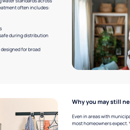
g water standards across
eatment often includes:
s
safe during distribution
 designed for broad
Why you may still ne
Even in areas with municipal
most homeowners expect. Yo