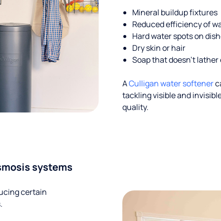
Mineral buildup fixtures
Reduced efficiency of w
Hard water spots on dis
Dry skin or hair
Soap that doesn't lather 
A
Culligan water softener
c
tackling visible and invisi
quality.
smosis systems
ucing certain
.