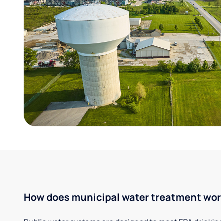
How does municipal water treatment wo