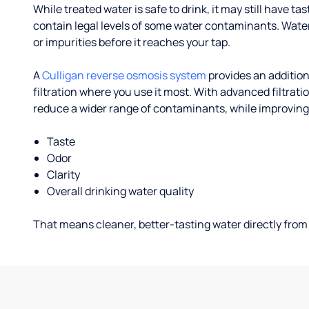
While treated water is safe to drink, it may still have tas
contain legal levels of some water contaminants. Wate
or impurities before it reaches your tap.
A
Culligan reverse osmosis system
provides an addition
filtration where you use it most. With advanced filtrat
reduce a wider range of contaminants, while improving
Taste
Odor
Clarity
Overall drinking water quality
That means cleaner, better-tasting water directly from 