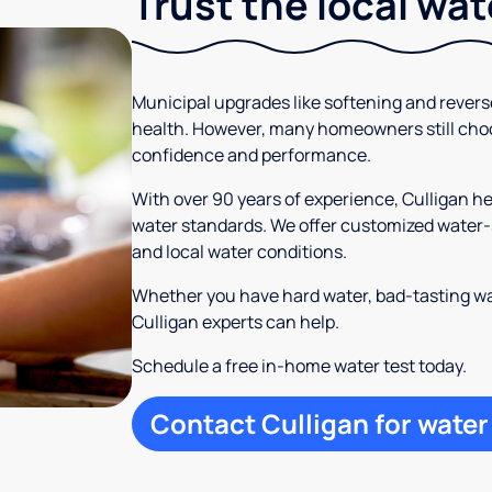
Trust the local wa
Municipal upgrades like softening and rever
health. However, many homeowners still cho
confidence and performance.
With over 90 years of experience, Culligan 
water standards. We offer customized water-s
and local water conditions.
Whether you have hard water, bad-tasting wa
Culligan experts can help.
Schedule a free in-home water test today.
Contact Culligan for water