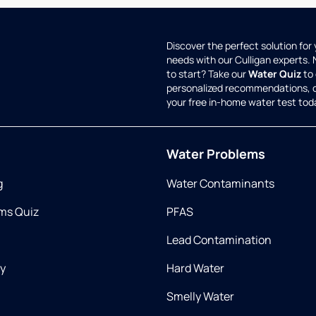
Discover the perfect solution for
needs with our Culligan experts.
to start? Take our
Water Quiz
to 
personalized recommendations, 
your free in-home water test tod
Water Problems
g
Water Contaminants
ms Quiz
PFAS
Lead Contamination
ry
Hard Water
Smelly Water