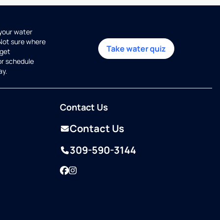
 your water
 Not sure where
Take water quiz
get
or schedule
ay.
Contact Us
Contact Us
309-590-3144
Facebook
Instagram