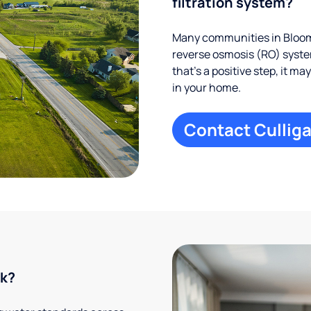
filtration system?
Many communities in Bloomi
reverse osmosis (RO) system
that’s a positive step, it m
in your home.
Contact Culliga
rk?