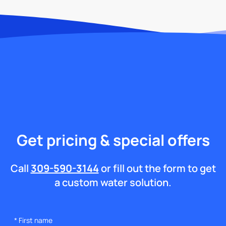
Get pricing & special offers
Call
309-590-3144
or fill out the form to get
a custom water solution.
*
First name