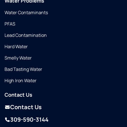
Water Problems
Water Contaminants
PFAS
Lead Contamination
Hard Water
Smelly Water
Bad Tasting Water
High Iron Water
Contact Us
Contact Us
309-590-3144