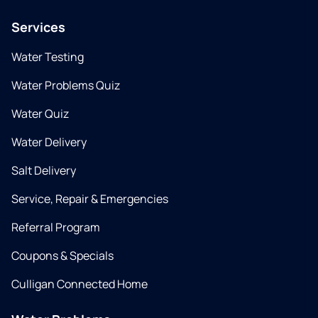
Services
Water Testing
Water Problems Quiz
Water Quiz
Water Delivery
Salt Delivery
Service, Repair & Emergencies
Referral Program
Coupons & Specials
Culligan Connected Home