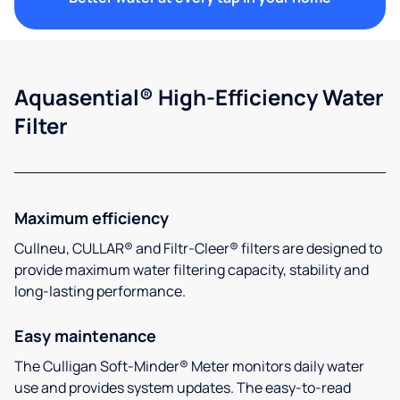
Aquasential® High-Efficiency Water
Filter
Maximum efficiency
Cullneu, CULLAR® and Filtr-Cleer® filters are designed to
provide maximum water filtering capacity, stability and
long-lasting performance.
Easy maintenance
The Culligan Soft-Minder® Meter monitors daily water
use and provides system updates. The easy-to-read