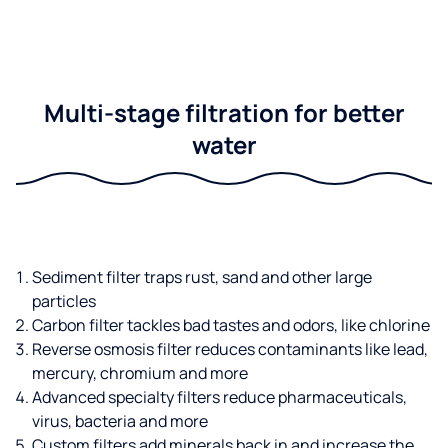
Multi-stage filtration for better
water
Sediment filter traps rust, sand and other large
particles
Carbon filter tackles bad tastes and odors, like chlorine
Reverse osmosis filter reduces contaminants like lead,
mercury, chromium and more
Advanced specialty filters reduce pharmaceuticals,
virus, bacteria and more
Custom filters add minerals back in and increase the