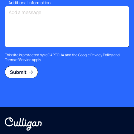
Additional information
This site is protected by reCAPTCHA and the Google
Privacy Policy
and
Terms of Service
apply.
Submit