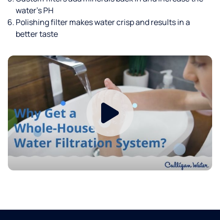
water’s PH
Polishing filter makes water crisp and results in a
better taste