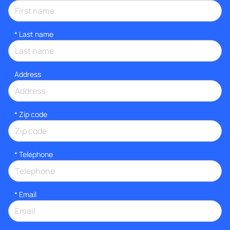
*
Last name
Address
* Zip code
*
Telephone
*
Email