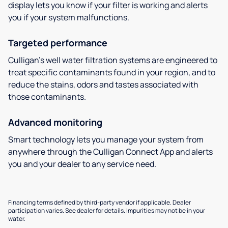
display lets you know if your filter is working and alerts
you if your system malfunctions.
Targeted performance
Culligan’s well water filtration systems are engineered to
treat specific contaminants found in your region, and to
reduce the stains, odors and tastes associated with
those contaminants.
Advanced monitoring
Smart technology lets you manage your system from
anywhere through the Culligan Connect App and alerts
you and your dealer to any service need.
Financing terms defined by third-party vendor if applicable. Dealer
participation varies. See dealer for details. Impurities may not be in your
water.