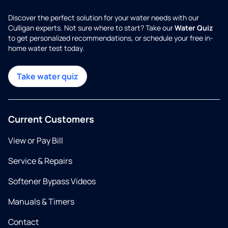
Discover the perfect solution for your water needs with our
Culligan experts. Not sure where to start? Take our
Water Quiz
to get personalized recommendations, or schedule your free in-
home water test today.
Take water quiz
Current Customers
View or Pay Bill
Service & Repairs
Softener Bypass Videos
Manuals & Timers
Contact