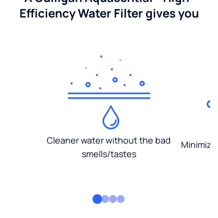
Efficiency Water Filter gives you
Cleaner water without the bad
Minimized
smells/tastes