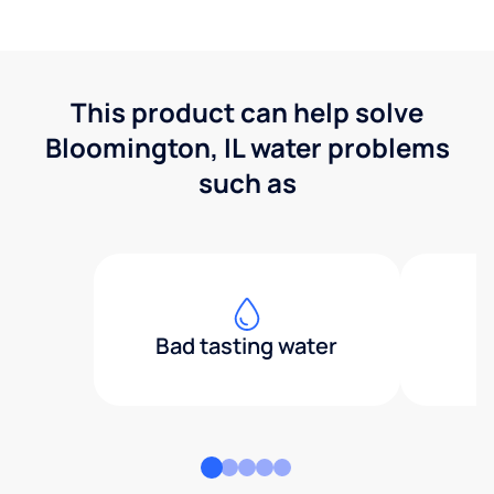
This product can help solve
Bloomington, IL water problems
such as
Bad tasting water