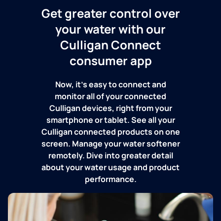
Get greater control over
your water with our
Culligan Connect
consumer app
Now, it's easy to connect and
monitor all of your connected
Culligan devices, right from your
smartphone or tablet. See all your
Culligan connected products on one
screen. Manage your water softener
remotely. Dive into greater detail
about your water usage and product
performance.