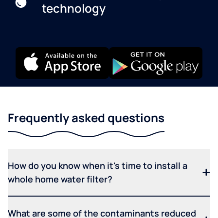
technology
Frequently asked questions
How do you know when it's time to install a
whole home water filter?
What are some of the contaminants reduced