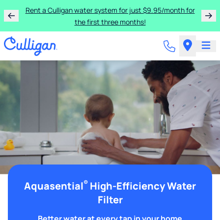
Rent a Culligan water system for just $9.95/month for
the first three months!
®
Aquasential
High-Efficiency Water
Filter
Better water at every tap in your home