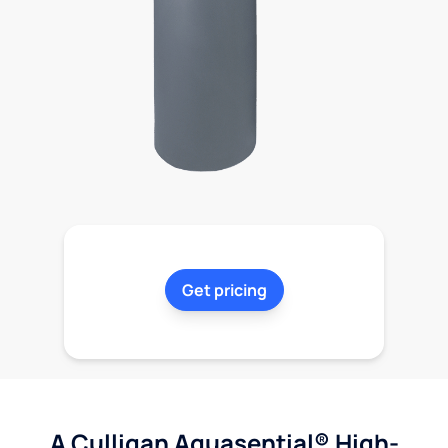
Get pricing
A Culligan Aquasential® High-