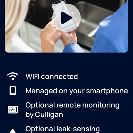
WIFI connected
Managed on your smartphone
Optional remote monitoring
by Culligan
Optional leak-sensing