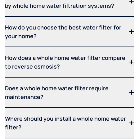
by whole home water filtration systems?
How do you choose the best water filter for
your home?
How does a whole home water filter compare
to reverse osmosis?
Does a whole home water filter require
maintenance?
Where should you install a whole home water
filter?